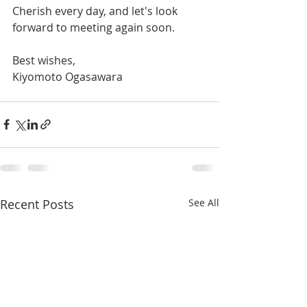
Cherish every day, and let's look 
forward to meeting again soon.
Best wishes,
Kiyomoto Ogasawara
Recent Posts
See All