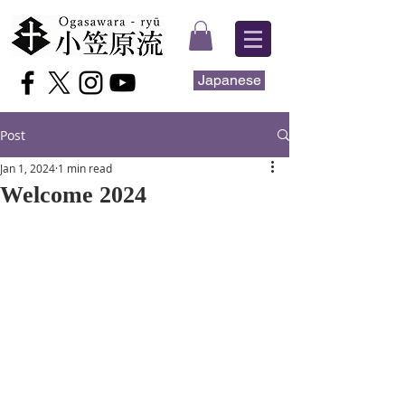
Japanese
Post
Jan 1, 2024
1 min read
Welcome 2024