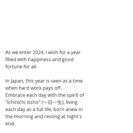
As we enter 2024, I wish for a year 
filled with happiness and good 
fortune for all.
In Japan, this year is seen as a time 
when hard work pays off. 
Embrace each day with the spirit of 
"Ichinichi Issho" (一日一生), living 
each day as a full life, born anew in 
the morning and resting at night's 
end.