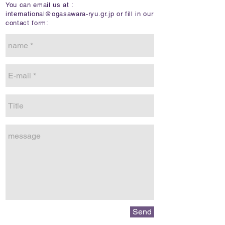
You can email us at :
international@ogasawara-ryu.gr.jp
or fill in our
contact form:
Send