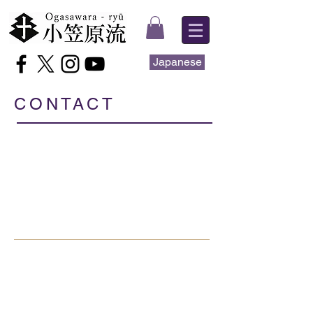
Japanese
CONTACT
Ogasawara-ryū
1-8-8 Minami Karasuyama,
Setagaya-ku, Tokyo
157-0062
JAPAN
e-mail.international@ogasawara-ryu.gr.jp
Tel.
+81 80 6581 7376