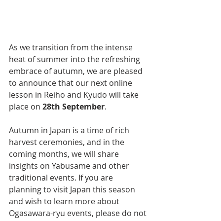
As we transition from the intense 
heat of summer into the refreshing 
embrace of autumn, we are pleased 
to announce that our next online 
lesson in Reiho and Kyudo will take 
place on 
28th September
.
Autumn in Japan is a time of rich 
harvest ceremonies, and in the 
coming months, we will share 
insights on Yabusame and other 
traditional events. If you are 
planning to visit Japan this season 
and wish to learn more about 
Ogasawara-ryu events, please do not 