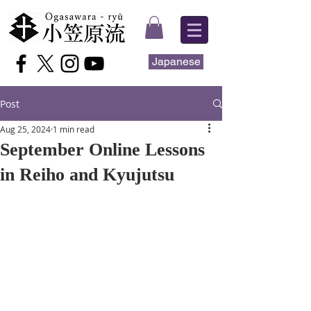
Japanese
Post
Aug 25, 2024
1 min read
September Online Lessons
in Reiho and Kyujutsu