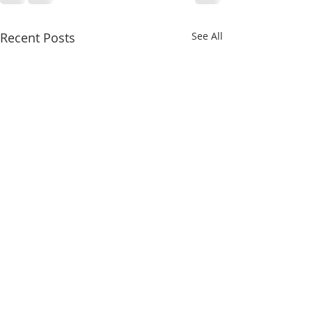
Recent Posts
See All