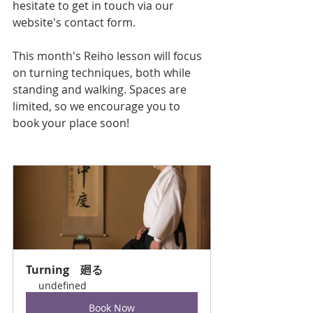
hesitate to get in touch via our 
website's contact form.
This month's Reiho lesson will focus 
on turning techniques, both while 
standing and walking. Spaces are 
limited, so we encourage you to 
book your place soon!
Turning　廻る
undefined
Book Now