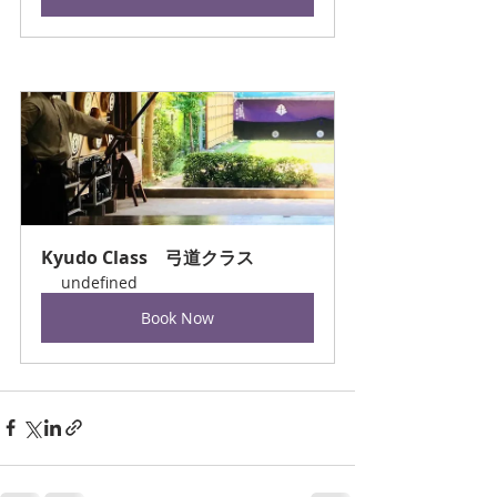
Kyudo Class　弓道クラス
undefined
Book Now