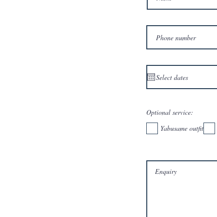
Optional service:
Yabusame outfit