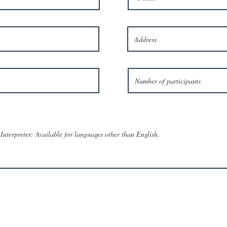
Interpreter: Available for languages other than English.