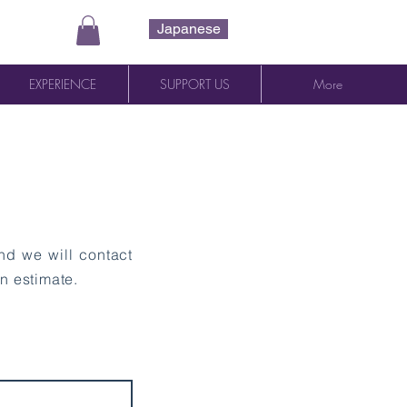
Japanese
EXPERIENCE
SUPPORT US
More
and we will contact
n estimate.