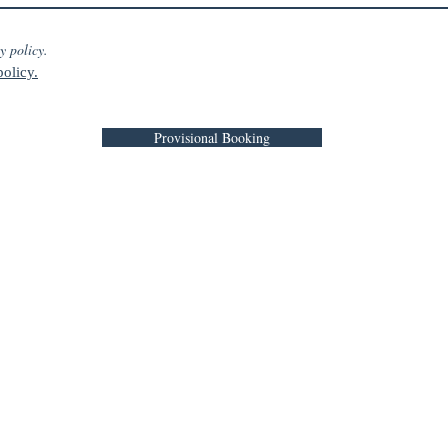
y policy.
olicy.
Provisional Booking