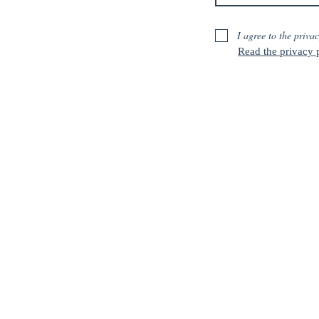
I agree to the privac
Read the privacy p