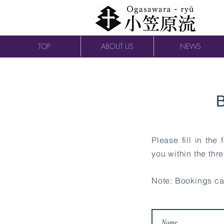
TOP
ABOUT US
NEWS
B
Please fill in the
you within the thr
Note: Bookings c