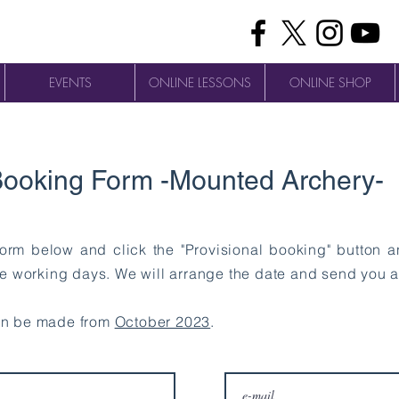
EVENTS
ONLINE LESSONS
ONLINE SHOP
ooking Form -Mounted Archery-
 form below and click the "Provisional booking" button 
ee working days. We will arrange the date and send you a
an be made from
October 2023
.