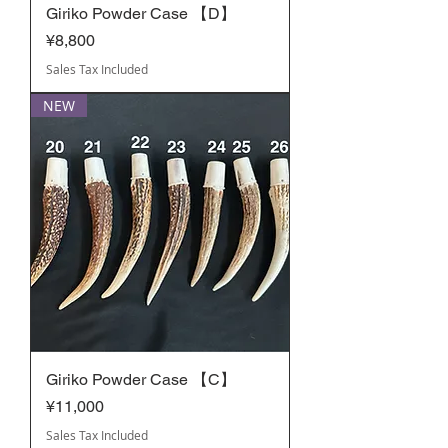
Giriko Powder Case 【D】
Price
¥8,800
Sales Tax Included
NEW
Giriko Powder Case 【C】
Price
¥11,000
Sales Tax Included