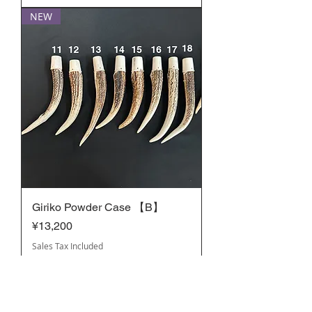
NEW
Giriko Powder Case 【B】
Price
¥13,200
Sales Tax Included
NEW