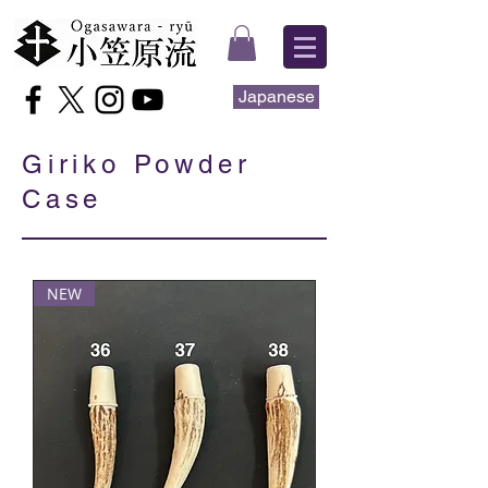
Japanese
Giriko Powder
Case
NEW