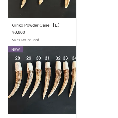
Giriko Powder Case 【E】
Price
¥6,600
Sales Tax Included
NEW