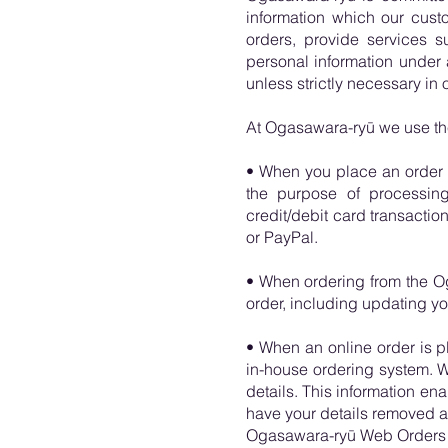
information which our cust
orders, provide services 
personal information under 
unless strictly necessary in o
At Ogasawara-ryū we use the 
• When you place an order o
the purpose of processing 
credit/debit card transacti
or PayPal.
• When ordering from the Og
order, including updating you
• When an online order is pl
in-house ordering system. 
details. This information ena
have your details removed af
Ogasawara-ryū Web Orders o