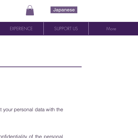
Japanese
EXPERIENCE
SUPPORT US
More
t your personal data with the
fidentiality of the personal