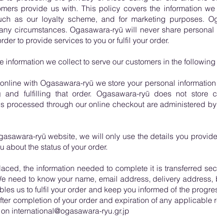
omers provide us with. This policy covers the information we
such as our loyalty scheme, and for marketing purposes. Og
any circumstances. Ogasawara-ryū will never share personal in
rder to provide services to you or fulfil your order.
information we collect to serve our customers in the following
nline with Ogasawara-ryū we store your personal information w
and fulfilling that order. Ogasawara-ryū does not store cre
ons processed through our online checkout are administered by
asawara-ryū website, we will only use the details you provide 
 about the status of your order.
aced, the information needed to complete it is transferred sec
We need to know your name, email address, delivery address,
bles us to fulfil your order and keep you informed of the progress
ter completion of your order and expiration of any applicable 
n international@ogasawara-ryu.gr.jp