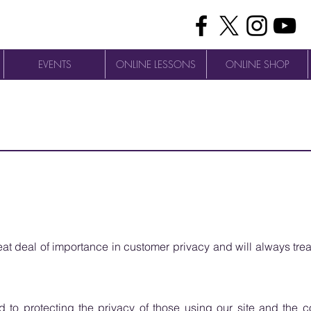
EVENTS
ONLINE LESSONS
ONLINE SHOP
t deal of importance in customer privacy and will always trea
to protecting the privacy of those using our site and the con