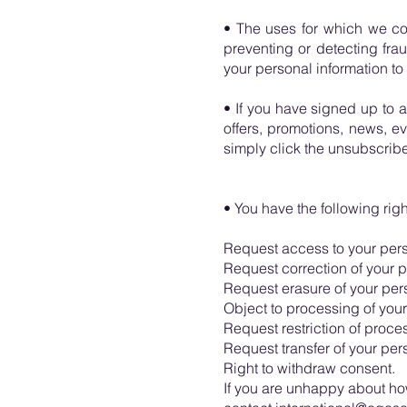
• The uses for which we co
preventing or detecting fra
your personal information to
• If you have signed up to 
offers, promotions, news, eve
simply click the unsubscribe 
• You have the following ri
Request access to your pers
Request correction of your p
Request erasure of your per
Object to processing of your
Request restriction of proce
Request transfer of your per
Right to withdraw consent.
If you are unhappy about ho