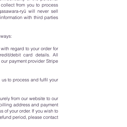
 collect from you to process
asawara-ryū will never sell
formation with third parties
 ways:
ith regard to your order for
dit/debit card details. All
 our payment provider Stripe
us to process and fulfil your
urely from our website to our
 billing address and payment
 of your order. If you wish to
refund period, please contact