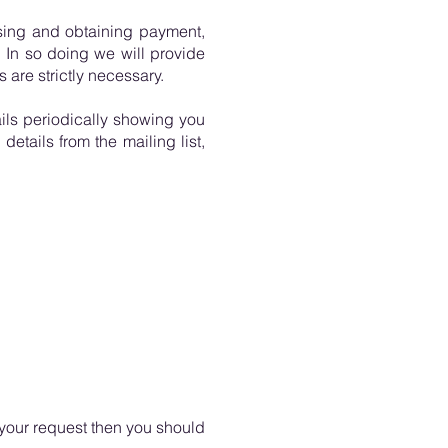
ssing and obtaining payment,
 In so doing we will provide
 are strictly necessary.
ils periodically showing you
details from the mailing list,
your request then you should