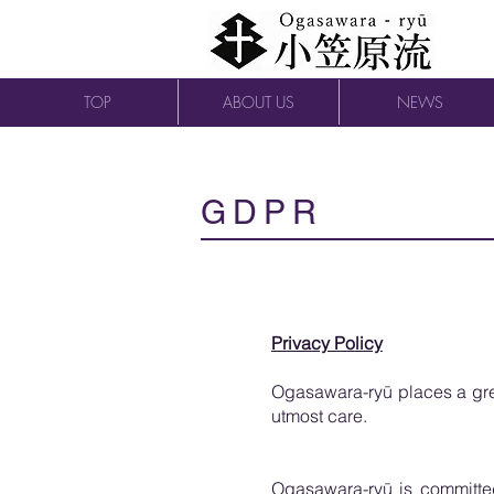
TOP
ABOUT US
NEWS
GDPR
Privacy Policy
Ogasawara-ryū places a grea
utmost care.
Ogasawara-ryū is committed 