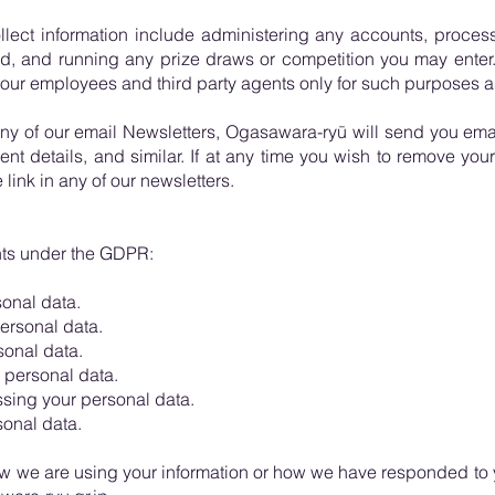
llect information include administering any accounts, proce
ud, and running any prize draws or competition you may enter.
 our employees and third party agents only for such purposes as
any of our email Newsletters, Ogasawara-ryū will send you ema
nt details, and similar. If at any time you wish to remove your 
link in any of our newsletters.
ghts under the GDPR:
onal data.
ersonal data.
sonal data.
 personal data.
ssing your personal data.
sonal data.
w we are using your information or how we have responded to 