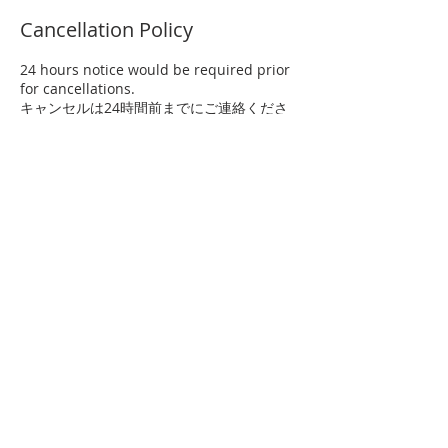
Cancellation Policy
24 hours notice would be required prior
for cancellations.
キャンセルは24時間前までにご連絡くださ
い。
Contact Details
81 80-6581-7376
international@ogasawara-ryu.gr.jp
1-8-8 Minami Karasuyama, Setagaya-ku,
Tokyo Japan