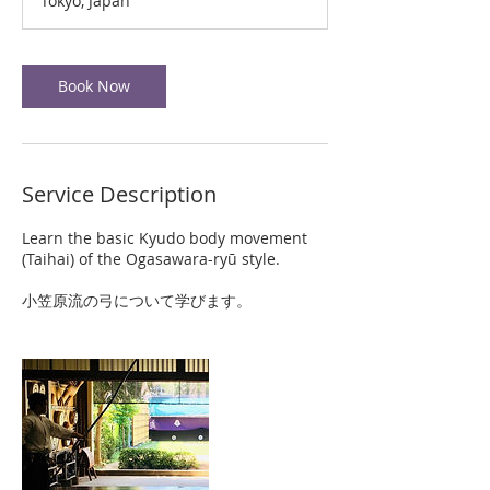
Tokyo, Japan
Book Now
Service Description
Learn the basic Kyudo body movement
(Taihai) of the Ogasawara-ryū style.
小笠原流の弓について学びます。