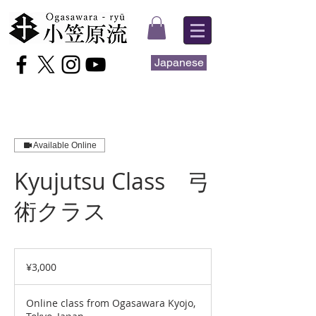
Japanese
Available Online
Kyujutsu Class 弓
術クラス
3,000
Japanese
¥3,000
yen
Online class from Ogasawara Kyojo,