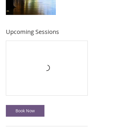
Upcoming Sessions
Book Now