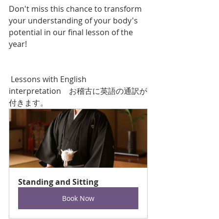
Don't miss this chance to transform 
your understanding of your body's 
potential in our final lesson of the 
year!
 Lessons with English 
interpretation　お稽古に英語の通訳が
付きます。
Standing and Sitting
Book Now