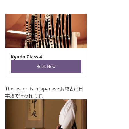
Kyudo Class 4
Book Now
The lesson is in Japanese お稽古は日
本語で行われます。