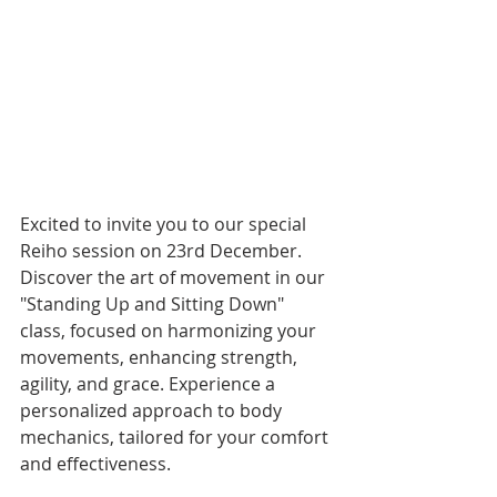
Excited to invite you to our special 
Reiho session on 23rd December. 
Discover the art of movement in our 
"Standing Up and Sitting Down" 
class, focused on harmonizing your 
movements, enhancing strength, 
agility, and grace. Experience a 
personalized approach to body 
mechanics, tailored for your comfort 
and effectiveness. 