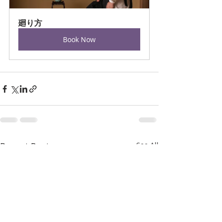
廻り方
Book Now
Recent Posts
See All