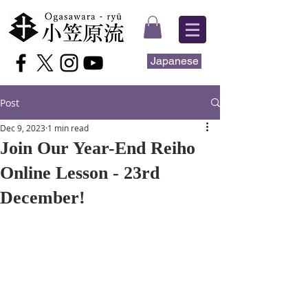
Japanese
Post
Dec 9, 2023
1 min read
Join Our Year-End Reiho
Online Lesson - 23rd
December!